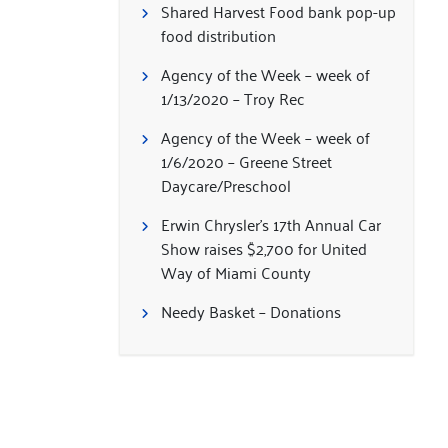
Shared Harvest Food bank pop-up
food distribution
Agency of the Week – week of
1/13/2020 – Troy Rec
Agency of the Week – week of
1/6/2020 – Greene Street
Daycare/Preschool
Erwin Chrysler’s 17th Annual Car
Show raises $2,700 for United
Way of Miami County
Needy Basket – Donations