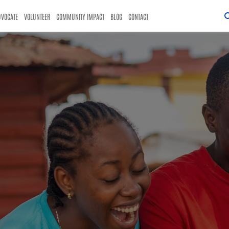
DVOCATE
VOLUNTEER
COMMUNITY IMPACT
BLOG
CONTACT