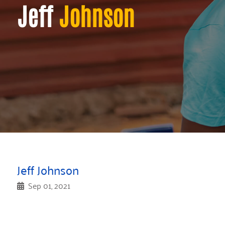
Jeff
Johnson
Jeff Johnson
Sep 01, 2021