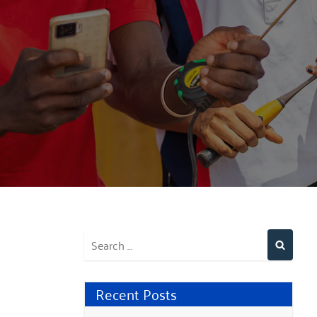
Recent Posts