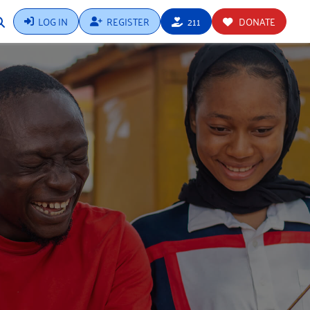
LOG IN
REGISTER
211
DONATE