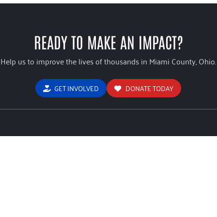
READY TO MAKE AN IMPACT?
Help us to improve the lives of thousands in Miami County, Ohio.
GET INVOLVED
DONATE TODAY
USEFUL LINKS
ign Brochure
Home
Stude
Way
 Of Miami County Form 990
About
Comm
mation Sheet
Give
Blog
icy
Advocate
Conta