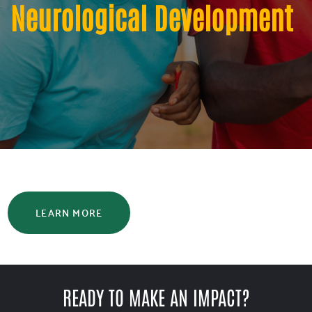
Neurological Development
LEARN MORE
READY TO MAKE AN IMPACT?