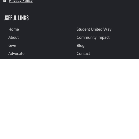
Privacy Policy
USEFUL LINKS
Home
Student United Way
About
Community Impact
Give
Blog
Advocate
Contact
Volunteer
CONTACT INFO
(937) 335-8410
sean@unitedwaymco.org
116 W. FRANKLIN ST. TROY, OH 45373