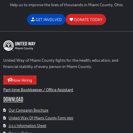
Help us to improve the lives of thousands in Miami County, Ohio.
GET INVOLVED
DONATE TODAY
United Way of Miami County fights for the health, education, and
financial stability of every person in Miami County.
Now Hiring
Part-time Bookkeeper / Office Assistant
DOWNLOAD
Our Campaign Brochure
United Way Of Miami County Form 990
2-1-1 Information Sheet