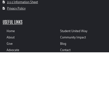
2-1-1 Information Sheet
Privacy Policy
USEFUL LINKS
Home
Student United Way
About
Community Impact
Give
Blog
Advocate
Contact
Volunteer
CONTACT INFO
(937) 335-8410
sean@unitedwaymco.org
116 W. FRANKLIN ST. TROY, OH 45373