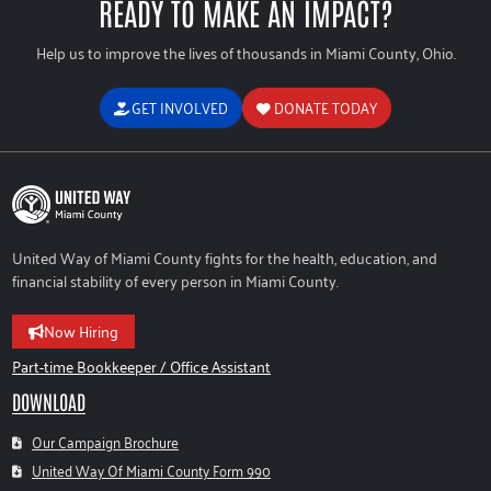
READY TO MAKE AN IMPACT?
Help us to improve the lives of thousands in Miami County, Ohio.
GET INVOLVED
DONATE TODAY
United Way of Miami County fights for the health, education, and
financial stability of every person in Miami County.
Now Hiring
Part-time Bookkeeper / Office Assistant
DOWNLOAD
Our Campaign Brochure
United Way Of Miami County Form 990