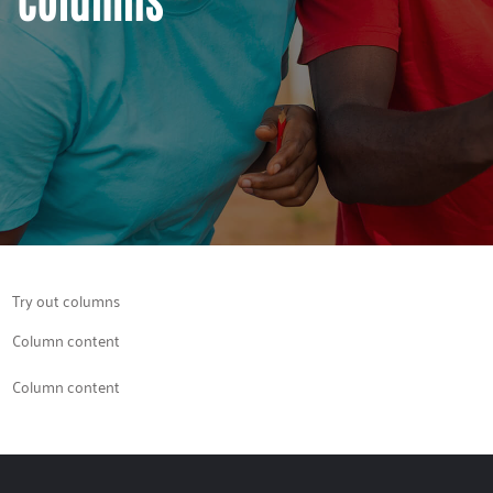
Try out columns
Column content
Column content