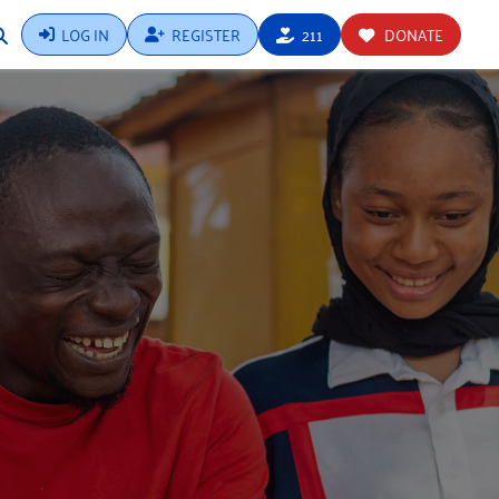
LOG IN
REGISTER
211
DONATE