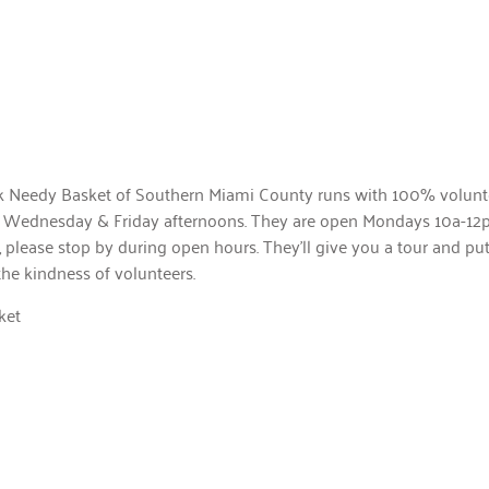
k Needy Basket of Southern Miami County runs with 100% volunte
 on Wednesday & Friday afternoons. They are open Mondays 10a-12p
 please stop by during open hours. They’ll give you a tour and pu
the kindness of volunteers.
ket