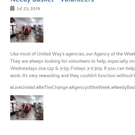
Jul 23, 2019
Like most of United Way’s agencies, our Agency of the Wee
They are always looking for volunteers to help, especially
Wednesdays 10a-12p & 3-5p, Fridays 3-5:30p. If you can help,
work. It’s very rewarding and they couldn’t function without 
#LiveUnited #BeTheChange #AgencyoftheWeek #NeedyBas