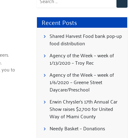
Recent Posts
Shared Harvest Food bank pop-up
food distribution
ers.
Agency of the Week – week of
,
1/13/2020 – Troy Rec
t you to
Agency of the Week – week of
1/6/2020 – Greene Street
Daycare/Preschool
Erwin Chrysler’s 17th Annual Car
Show raises $2,700 for United
Way of Miami County
Needy Basket – Donations