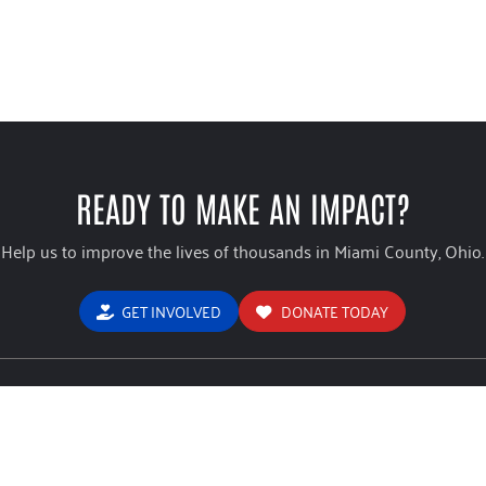
READY TO MAKE AN IMPACT?
Help us to improve the lives of thousands in Miami County, Ohio.
GET INVOLVED
DONATE TODAY
USEFUL LINKS
ign Brochure
Home
Stude