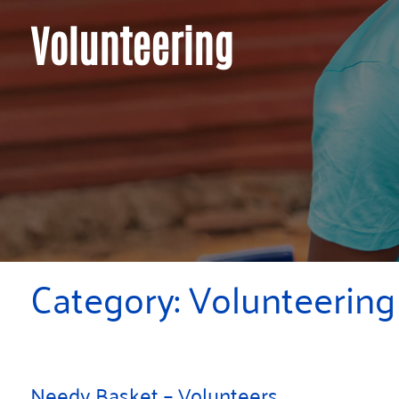
Volunteering
Category:
Volunteering
Needy Basket – Volunteers