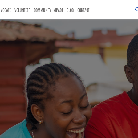
DVOCATE
VOLUNTEER
COMMUNITY IMPACT
BLOG
CONTACT